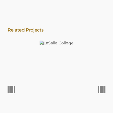
Related Projects
LaSalle
College