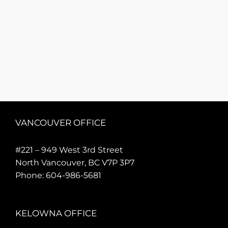
VANCOUVER OFFICE
#221 – 949 West 3rd Street
North Vancouver, BC V7P 3P7
Phone:
604-986-5681
KELOWNA OFFICE