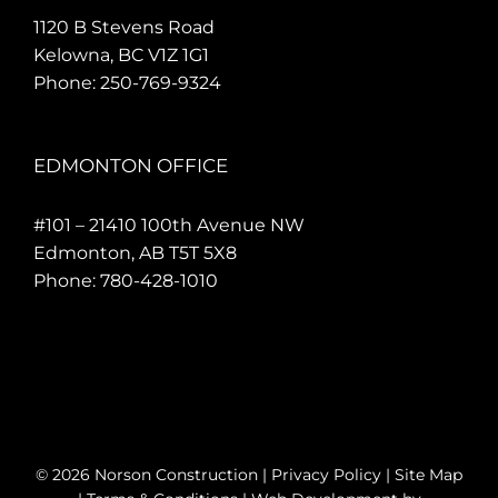
1120 B Stevens Road
Kelowna, BC V1Z 1G1
Phone:
250-769-9324
EDMONTON OFFICE
#101 – 21410 100th Avenue NW
Edmonton, AB T5T 5X8
Phone:
780-428-1010
©
2026 Norson Construction |
Privacy Policy
|
Site Map