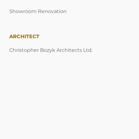
Showroom Renovation
ARCHITECT
Christopher Bozyk Architects Ltd.