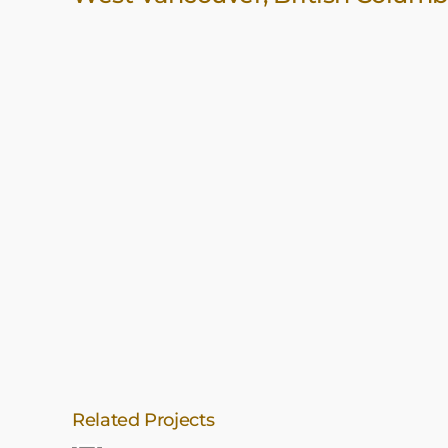
Related Projects