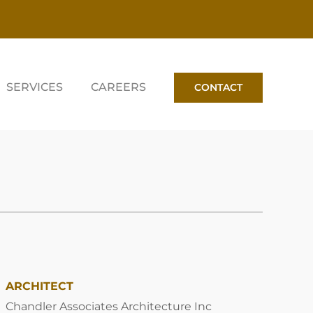
SERVICES
CAREERS
CONTACT
ARCHITECT
Chandler Associates Architecture Inc