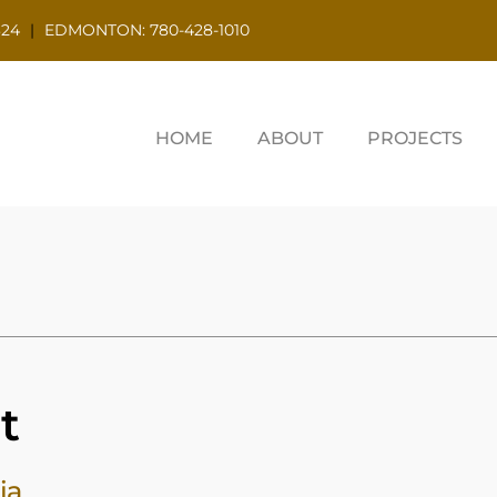
324
|
EDMONTON: 780-428-1010
HOME
ABOUT
PROJECTS
t
ia